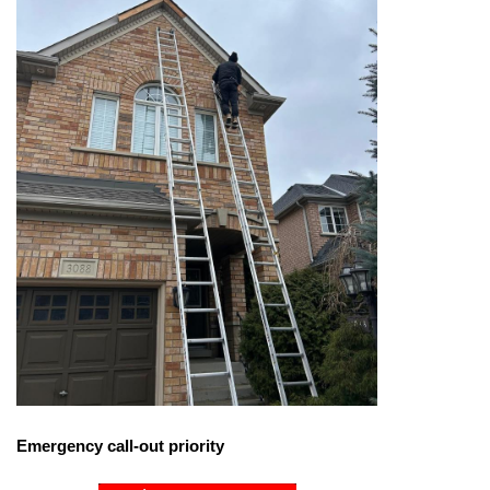
Emergency call-out priority