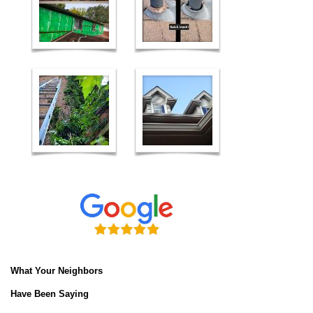
What Your Neighbors
Have Been Saying