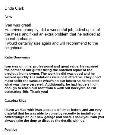
Linda Clark
New
Ivan was great!
He arrived promptly, did a wonderful job, tidied up all of
the mess and fixed an extra problem that he noticed at
no extra charge.
I would certainly use again and will recommend to the
neighbours.
Katie Bouwman
Ivan was on time, professional and great value. He repaired
the corner of our gutter fixing the botched repair of the
previous home owner. The work he did was good and he
worked quickly. His solutions were cost effective. They don’t
make soffit the same as what’s on our house so he repaired
what was there very well. Additionally, he had ladders high
enough to reach our roof from a walk out backyard so I’m
estimating 40ft. Thank you!
Catarina Silva
I have worked with Ivan a couple of times before and am very
grateful that he was able to come by recently to install some
eavestrough on our new garage and shed. Thank you Ivan you
always take the time to discuss the details with us.
Positive