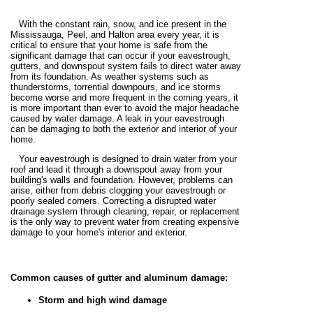
With the constant rain, snow, and ice present in the
Mississauga, Peel, and Halton area every year, it is
critical to ensure that your home is safe from the
significant damage that can occur if your eavestrough,
gutters, and downspout system fails to direct water away
from its foundation. As weather systems such as
thunderstorms, torrential downpours, and ice storms
become worse and more frequent in the coming years, it
is more important than ever to avoid the major headache
caused by water damage. A leak in your eavestrough
can be damaging to both the exterior and interior of your
home.
Your eavestrough is designed to drain water from your
roof and lead it through a downspout away from your
building's walls and foundation. However, problems can
arise, either from debris clogging your eavestrough or
poorly sealed corners. Correcting a disrupted water
drainage system through cleaning, repair, or replacement
is the only way to prevent water from creating expensive
damage to your home's interior and exterior.
Common causes of gutter and aluminum damage:
Storm and high wind damage