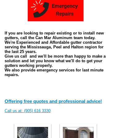
If you are looking to repair existing or to install new
gutters, call the Can Mar Aluminum team today.
We're Experienced and Affordable gutter contractor
serving the Mississauga, Peel and Halton region for
the last 25 years.
Give us call and we'll be more than happy to make a
solution and let you know what we'll do to get your
gutters working properly.
We also provide emergency services for last minute
repairs.
Offering free quotes and professional advice!
Call us at: (905) 616 3330