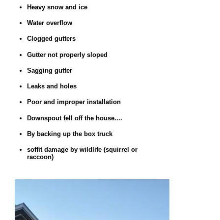
Heavy snow and ice
Water overflow
Clogged gutters
Gutter not properly sloped
Sagging gutter
Leaks and holes
Poor and improper installation
Downspout fell off the house....
By backing up the box truck
soffit damage by wildlife (squirrel or
raccoon)