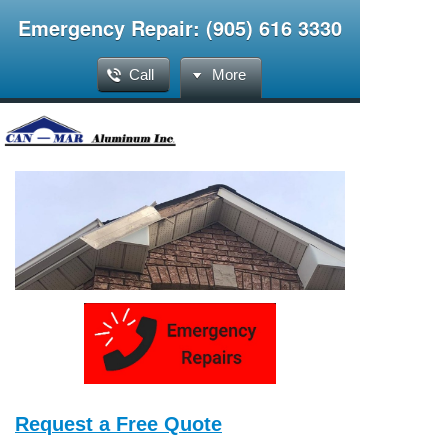
Emergency Repair: (905) 616 3330
Call
More
Request a Free Quote