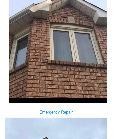
Emergency Repair