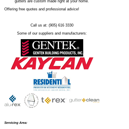
gutters are custom made right at your home.
Offering free quotes and professional advice!
Call us at: (905) 616 3330
Some of our suppliers and manufacturers:
Servicing Area: