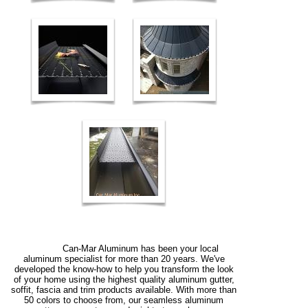
Can-Mar Aluminum has been your local
aluminum specialist for more than 20 years. We've
developed the know-how to help you transform the look
of your home using the highest quality aluminum gutter,
soffit, fascia and trim products available. With more than
50 colors to choose from, our seamless aluminum