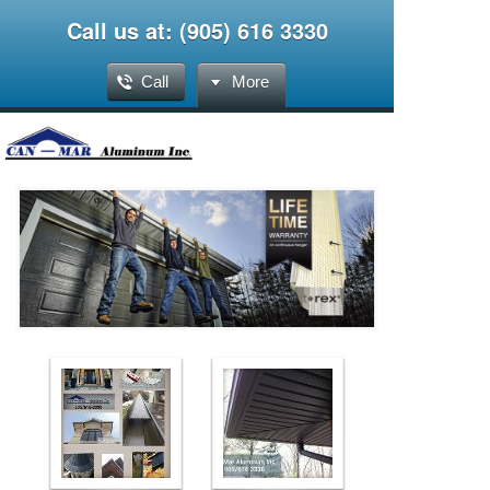
Call us at: (905) 616 3330
Call
More